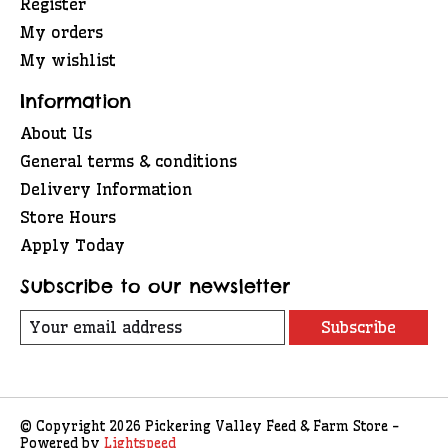
Register
My orders
My wishlist
Information
About Us
General terms & conditions
Delivery Information
Store Hours
Apply Today
Subscribe to our newsletter
Subscribe
© Copyright 2026 Pickering Valley Feed & Farm Store -
Powered by
Lightspeed