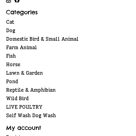
Categories
Cat
Dog
Domestic Bird & Small Animal
Farm Animal
Fish
Horse
Lawn & Garden
Pond
Reptile & Amphibian
Wild Bird
LIVE POULTRY
Self Wash Dog Wash
My account