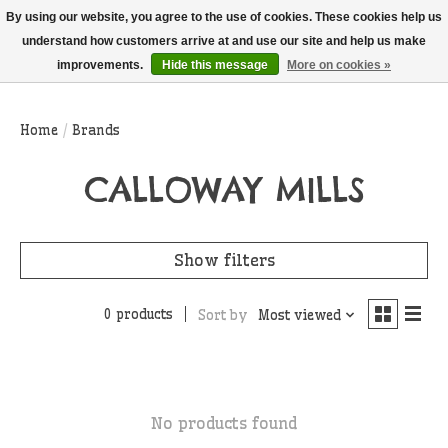
THIS WEBSITE IS CURRENTLY CURBSIDE PICKUP AND LOCAL DELIVERY
By using our website, you agree to the use of cookies. These cookies help us
ONLY!
understand how customers arrive at and use our site and help us make
improvements.
Hide this message
More on cookies »
Wish List
Cart
Home
/
Brands
CALLOWAY MILLS
Show filters
0 products
Sort by
Most viewed
No products found