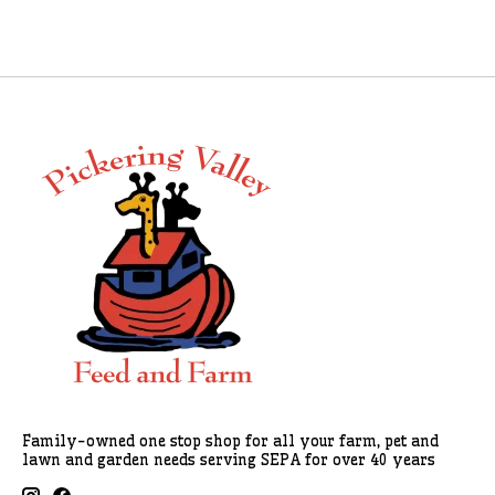
Family-owned one stop shop for all your farm, pet and
lawn and garden needs serving SEPA for over 40 years