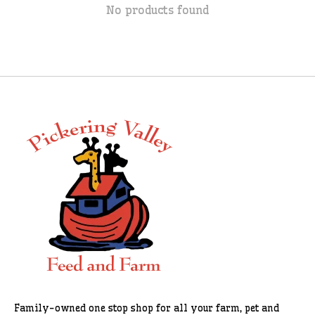
No products found
Family-owned one stop shop for all your farm, pet and