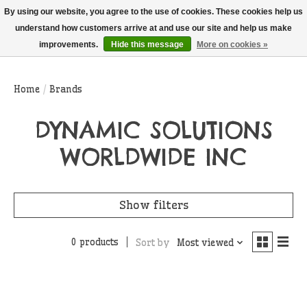
THIS WEBSITE IS CURRENTLY CURBSIDE PICKUP AND LOCAL DELIVERY
By using our website, you agree to the use of cookies. These cookies help us
ONLY!
understand how customers arrive at and use our site and help us make
improvements.
Hide this message
More on cookies »
Wish List
Cart
Home
/
Brands
DYNAMIC SOLUTIONS
WORLDWIDE INC
Show filters
0 products
Sort by
Most viewed