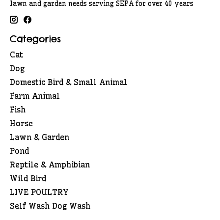
lawn and garden needs serving SEPA for over 40 years
Categories
Cat
Dog
Domestic Bird & Small Animal
Farm Animal
Fish
Horse
Lawn & Garden
Pond
Reptile & Amphibian
Wild Bird
LIVE POULTRY
Self Wash Dog Wash