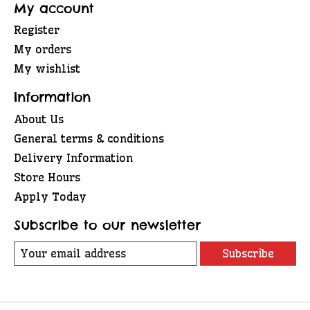
My account
Register
My orders
My wishlist
Information
About Us
General terms & conditions
Delivery Information
Store Hours
Apply Today
Subscribe to our newsletter
Subscribe