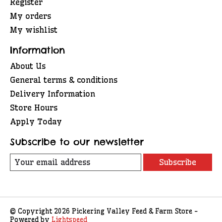
Register
My orders
My wishlist
Information
About Us
General terms & conditions
Delivery Information
Store Hours
Apply Today
Subscribe to our newsletter
Subscribe
© Copyright 2026 Pickering Valley Feed & Farm Store -
Powered by
Lightspeed