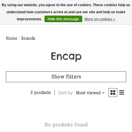
THIS WEBSITE IS CURRENTLY CURBSIDE PICKUP AND LOCAL DELIVERY
By using our website, you agree to the use of cookies. These cookies help us
ONLY!
understand how customers arrive at and use our site and help us make
improvements.
Hide this message
More on cookies »
Wish List
Cart
Home
/
Brands
Encap
Show filters
0 products
Sort by
Most viewed
No products found