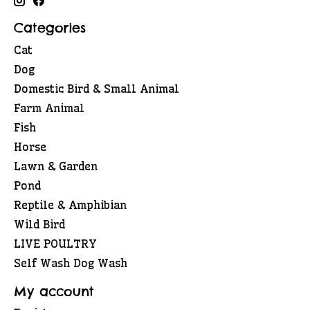
Categories
Cat
Dog
Domestic Bird & Small Animal
Farm Animal
Fish
Horse
Lawn & Garden
Pond
Reptile & Amphibian
Wild Bird
LIVE POULTRY
Self Wash Dog Wash
My account