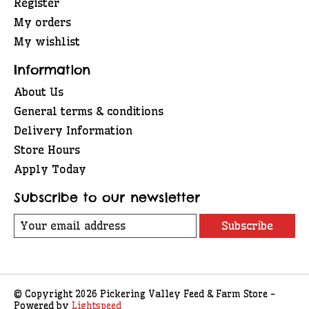
Register
My orders
My wishlist
Information
About Us
General terms & conditions
Delivery Information
Store Hours
Apply Today
Subscribe to our newsletter
Subscribe
© Copyright 2026 Pickering Valley Feed & Farm Store -
Powered by
Lightspeed