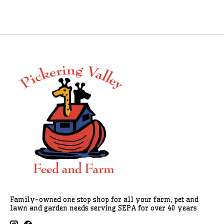
Family-owned one stop shop for all your farm, pet and
lawn and garden needs serving SEPA for over 40 years