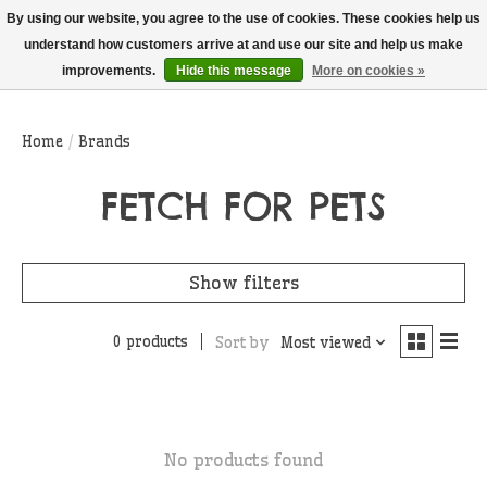
THIS WEBSITE IS CURRENTLY CURBSIDE PICKUP AND LOCAL DELIVERY
By using our website, you agree to the use of cookies. These cookies help us
ONLY!
understand how customers arrive at and use our site and help us make
improvements.
Hide this message
More on cookies »
Wish List
Cart
Home
/
Brands
FETCH FOR PETS
Show filters
0 products
Sort by
Most viewed
No products found