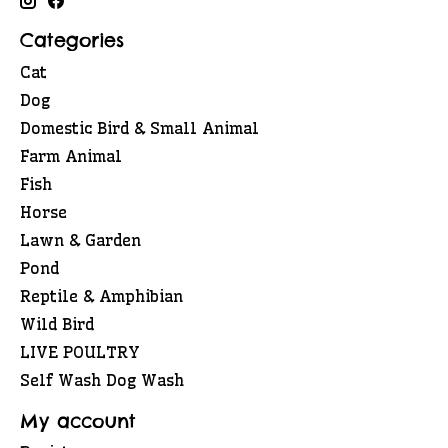
Categories
Cat
Dog
Domestic Bird & Small Animal
Farm Animal
Fish
Horse
Lawn & Garden
Pond
Reptile & Amphibian
Wild Bird
LIVE POULTRY
Self Wash Dog Wash
My account