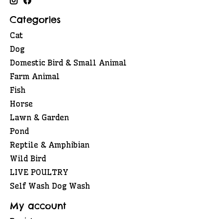
Categories
Cat
Dog
Domestic Bird & Small Animal
Farm Animal
Fish
Horse
Lawn & Garden
Pond
Reptile & Amphibian
Wild Bird
LIVE POULTRY
Self Wash Dog Wash
My account