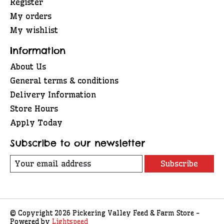
Register
My orders
My wishlist
Information
About Us
General terms & conditions
Delivery Information
Store Hours
Apply Today
Subscribe to our newsletter
Subscribe
© Copyright 2026 Pickering Valley Feed & Farm Store -
Powered by
Lightspeed