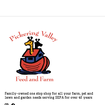
Family-owned one stop shop for all your farm, pet and
lawn and garden needs serving SEPA for over 40 years