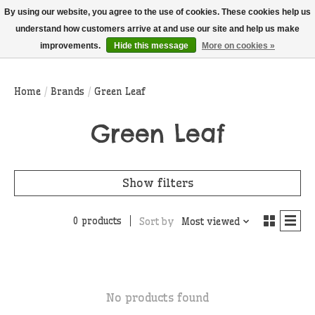
THIS WEBSITE IS CURRENTLY CURBSIDE PICKUP AND LOCAL DELIVERY
By using our website, you agree to the use of cookies. These cookies help us
ONLY!
understand how customers arrive at and use our site and help us make
improvements.
Hide this message
More on cookies »
Wish List
Cart
Home
/
Brands
/
Green Leaf
Green Leaf
Show filters
0 products
Sort by
Most viewed
No products found