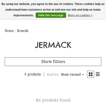
THIS WEBSITE IS CURRENTLY CURBSIDE PICKUP AND LOCAL DELIVERY
By using our website, you agree to the use of cookies. These cookies help us
ONLY!
understand how customers arrive at and use our site and help us make
improvements.
Hide this message
More on cookies »
Wish List
Cart
Home
/
Brands
JERMACK
Show filters
0 products
Sort by
Most viewed
No products found