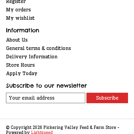
Register
My orders
My wishlist
Information
About Us
General terms & conditions
Delivery Information
Store Hours
Apply Today
Subscribe to our newsletter
Subscribe
© Copyright 2026 Pickering Valley Feed & Farm Store -
Powered by
Lightspeed