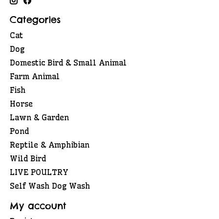
Categories
Cat
Dog
Domestic Bird & Small Animal
Farm Animal
Fish
Horse
Lawn & Garden
Pond
Reptile & Amphibian
Wild Bird
LIVE POULTRY
Self Wash Dog Wash
My account