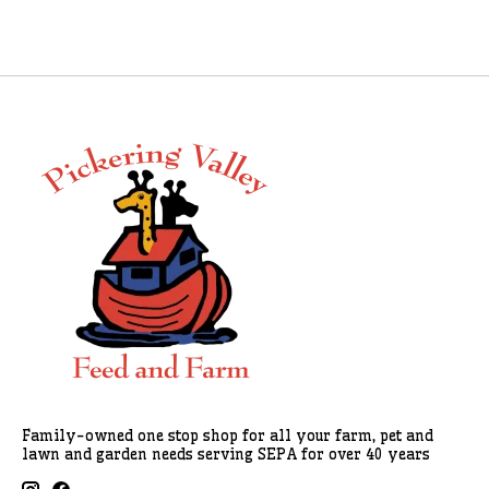
Family-owned one stop shop for all your farm, pet and
lawn and garden needs serving SEPA for over 40 years