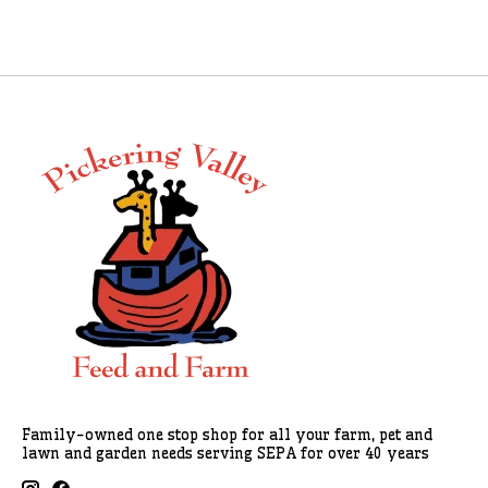
Family-owned one stop shop for all your farm, pet and
lawn and garden needs serving SEPA for over 40 years