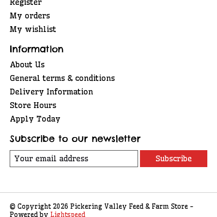
Register
My orders
My wishlist
Information
About Us
General terms & conditions
Delivery Information
Store Hours
Apply Today
Subscribe to our newsletter
Subscribe
© Copyright 2026 Pickering Valley Feed & Farm Store -
Powered by
Lightspeed