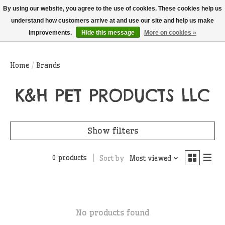
THIS WEBSITE IS CURRENTLY CURBSIDE PICKUP AND LOCAL DELIVERY
By using our website, you agree to the use of cookies. These cookies help us
ONLY!
understand how customers arrive at and use our site and help us make
improvements.
Hide this message
More on cookies »
Wish List
Cart
Home
/
Brands
K&H PET PRODUCTS LLC
Show filters
0 products
Sort by
Most viewed
No products found