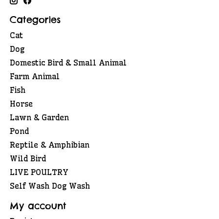
Categories
Cat
Dog
Domestic Bird & Small Animal
Farm Animal
Fish
Horse
Lawn & Garden
Pond
Reptile & Amphibian
Wild Bird
LIVE POULTRY
Self Wash Dog Wash
My account