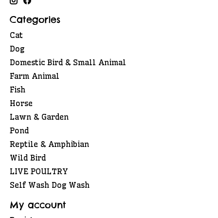
Categories
Cat
Dog
Domestic Bird & Small Animal
Farm Animal
Fish
Horse
Lawn & Garden
Pond
Reptile & Amphibian
Wild Bird
LIVE POULTRY
Self Wash Dog Wash
My account