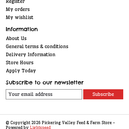
Register
My orders
My wishlist
Information
About Us
General terms & conditions
Delivery Information
Store Hours
Apply Today
Subscribe to our newsletter
Subscribe
© Copyright 2026 Pickering Valley Feed & Farm Store -
Powered by
Lightspeed