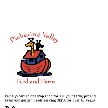
Family-owned one stop shop for all your farm, pet and
lawn and garden needs serving SEPA for over 40 years