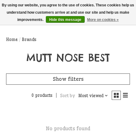
THIS WEBSITE IS CURRENTLY CURBSIDE PICKUP AND LOCAL DELIVERY
By using our website, you agree to the use of cookies. These cookies help us
ONLY!
understand how customers arrive at and use our site and help us make
improvements.
Hide this message
More on cookies »
Wish List
Cart
Home
/
Brands
MUTT NOSE BEST
Show filters
0 products
Sort by
Most viewed
No products found