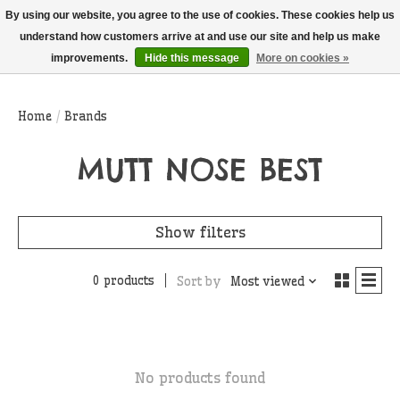
THIS WEBSITE IS CURRENTLY CURBSIDE PICKUP AND LOCAL DELIVERY
By using our website, you agree to the use of cookies. These cookies help us
ONLY!
understand how customers arrive at and use our site and help us make
improvements.
Hide this message
More on cookies »
Wish List
Cart
Home
/
Brands
MUTT NOSE BEST
Show filters
0 products
Sort by
Most viewed
No products found