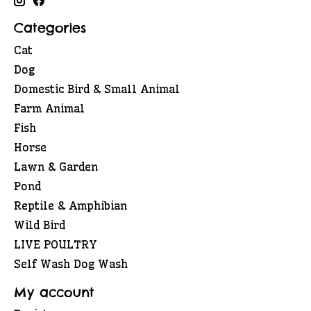
Categories
Cat
Dog
Domestic Bird & Small Animal
Farm Animal
Fish
Horse
Lawn & Garden
Pond
Reptile & Amphibian
Wild Bird
LIVE POULTRY
Self Wash Dog Wash
My account