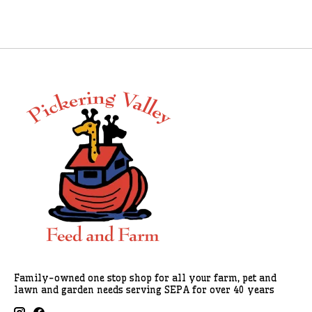
Family-owned one stop shop for all your farm, pet and
lawn and garden needs serving SEPA for over 40 years