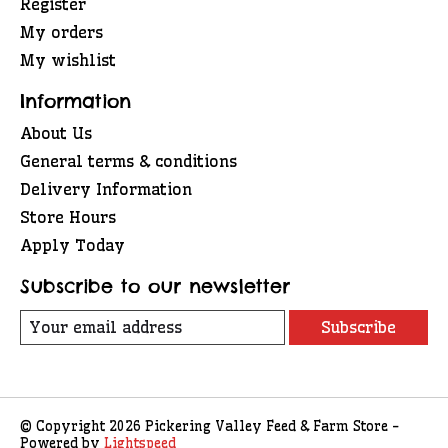
Register
My orders
My wishlist
Information
About Us
General terms & conditions
Delivery Information
Store Hours
Apply Today
Subscribe to our newsletter
Subscribe
© Copyright 2026 Pickering Valley Feed & Farm Store -
Powered by
Lightspeed