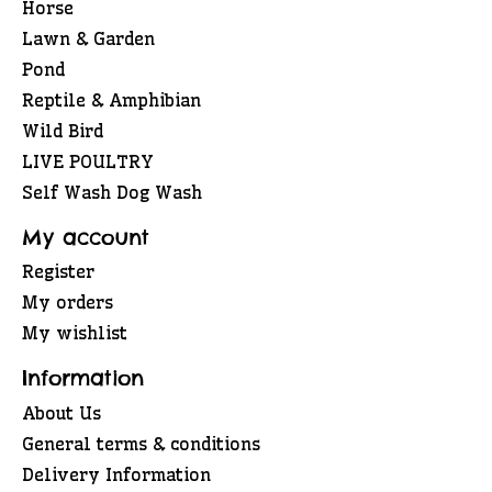
Horse
Lawn & Garden
Pond
Reptile & Amphibian
Wild Bird
LIVE POULTRY
Self Wash Dog Wash
My account
Register
My orders
My wishlist
Information
About Us
General terms & conditions
Delivery Information