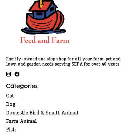
Family-owned one stop shop for all your farm, pet and
lawn and garden needs serving SEPA for over 40 years
Categories
Cat
Dog
Domestic Bird & Small Animal
Farm Animal
Fish