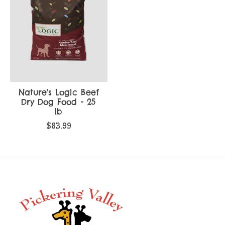
Nature's Logic Beef
Dry Dog Food - 25
lb
$83.99