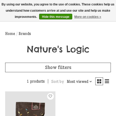
THIS WEBSITE IS CURRENTLY CURBSIDE PICKUP AND LOCAL DELIVERY
By using our website, you agree to the use of cookies. These cookies help us
ONLY!
understand how customers arrive at and use our site and help us make
improvements.
Hide this message
More on cookies »
Wish List
Cart
Home
/
Brands
Nature's Logic
Show filters
1 products
Sort by
Most viewed