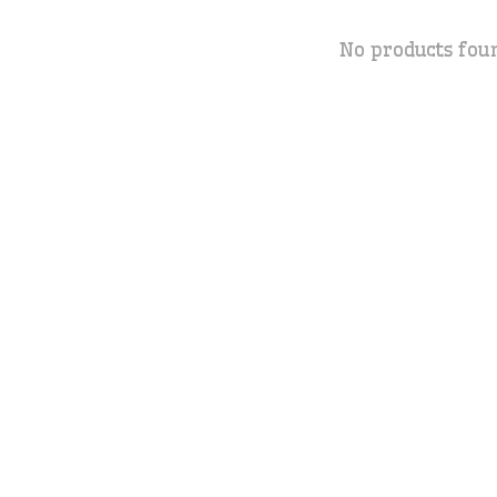
No products fou