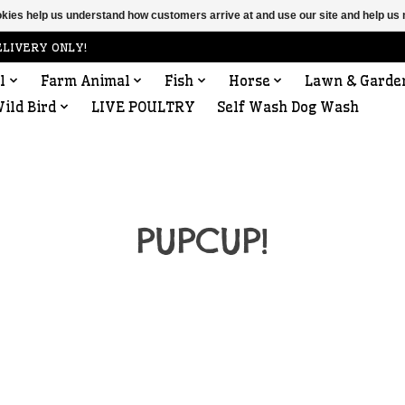
ookies help us understand how customers arrive at and use our site and help 
ELIVERY ONLY!
l
Farm Animal
Fish
Horse
Lawn & Garde
ild Bird
LIVE POULTRY
Self Wash Dog Wash
PUPCUP!