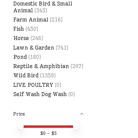
Domestic Bird & Small
Animal
(345)
Farm Animal
(216)
Fish
(450)
Horse
(246)
Lawn & Garden
(741)
Pond
(180)
Reptile & Amphibian
(297)
Wild Bird
(1359)
LIVE POULTRY
(0)
Self Wash Dog Wash
(0)
Price
Price minimum value
Price maximum value
$
0
- $
5