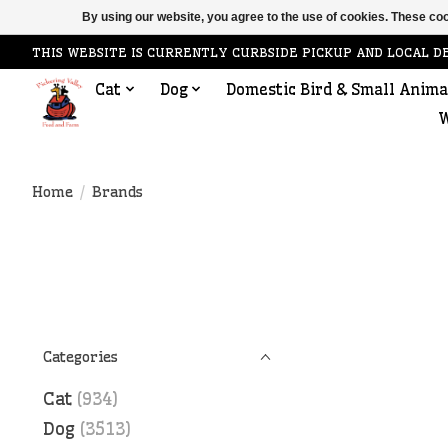
By using our website, you agree to the use of cookies. These c
THIS WEBSITE IS CURRENTLY CURBSIDE PICKUP AND LOCAL D
Cat
Dog
Domestic Bird & Small Anima
W
Home
/
Brands
Categories
Cat
(934)
Dog
(3513)