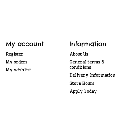
My account
Information
Register
About Us
My orders
General terms &
conditions
My wishlist
Delivery Information
Store Hours
Apply Today