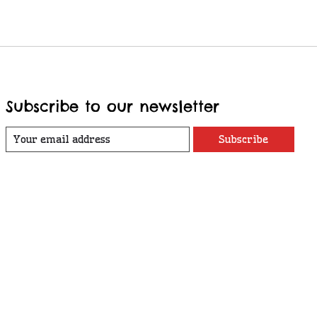
Subscribe to our newsletter
Subscribe