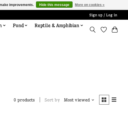
us make improvements.
Hide this message
More on cookies »
Sign up / Log in
n
Pond
Reptile & Amphibian
Sort by
Most viewed
0 products