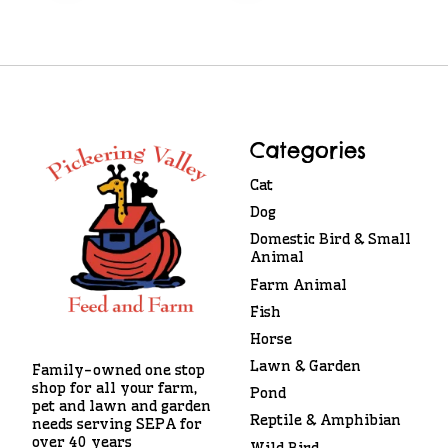
Categories
Cat
Dog
Domestic Bird & Small
Animal
Farm Animal
Fish
Horse
Lawn & Garden
Family-owned one stop
shop for all your farm,
Pond
pet and lawn and garden
Reptile & Amphibian
needs serving SEPA for
over 40 years
Wild Bird