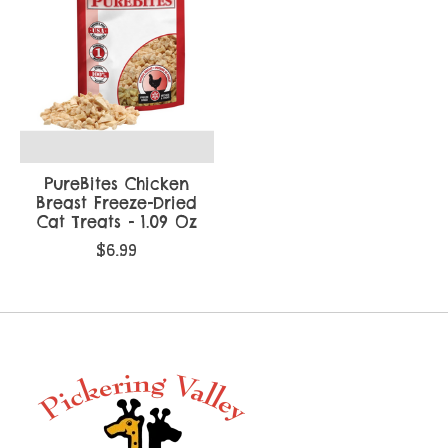
PureBites Chicken
Breast Freeze-Dried
Cat Treats - 1.09 Oz
$6.99