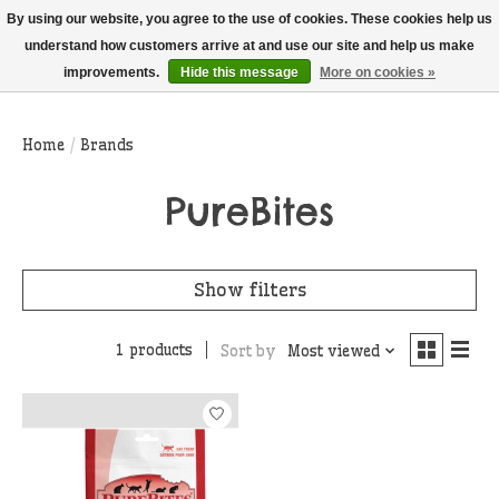
THIS WEBSITE IS CURRENTLY CURBSIDE PICKUP AND LOCAL DELIVERY
By using our website, you agree to the use of cookies. These cookies help us
ONLY!
understand how customers arrive at and use our site and help us make
improvements.
Hide this message
More on cookies »
Wish List
Cart
Home
/
Brands
PureBites
Show filters
1 products
Sort by
Most viewed