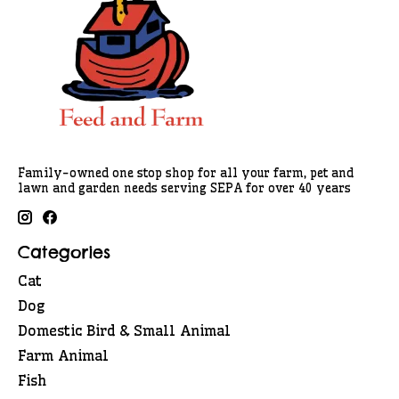
Family-owned one stop shop for all your farm, pet and
lawn and garden needs serving SEPA for over 40 years
Categories
Cat
Dog
Domestic Bird & Small Animal
Farm Animal
Fish