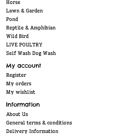
Horse
Lawn & Garden
Pond
Reptile & Amphibian
Wild Bird
LIVE POULTRY
Self Wash Dog Wash
My account
Register
My orders
My wishlist
Information
About Us
General terms & conditions
Delivery Information