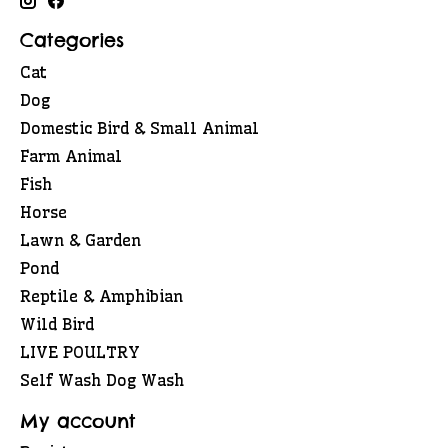
Categories
Cat
Dog
Domestic Bird & Small Animal
Farm Animal
Fish
Horse
Lawn & Garden
Pond
Reptile & Amphibian
Wild Bird
LIVE POULTRY
Self Wash Dog Wash
My account