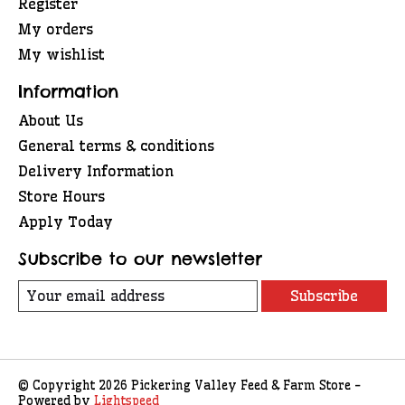
Register
My orders
My wishlist
Information
About Us
General terms & conditions
Delivery Information
Store Hours
Apply Today
Subscribe to our newsletter
Subscribe
© Copyright 2026 Pickering Valley Feed & Farm Store -
Powered by
Lightspeed