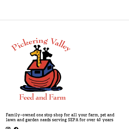
Family-owned one stop shop for all your farm, pet and
lawn and garden needs serving SEPA for over 40 years