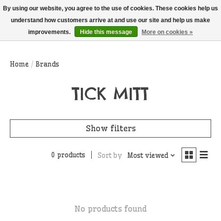
THIS WEBSITE IS CURRENTLY CURBSIDE PICKUP AND LOCAL DELIVERY
By using our website, you agree to the use of cookies. These cookies help us
ONLY!
understand how customers arrive at and use our site and help us make
improvements.
Hide this message
More on cookies »
Wish List
Cart
Home
/
Brands
TICK MITT
Show filters
0 products
Sort by
Most viewed
No products found