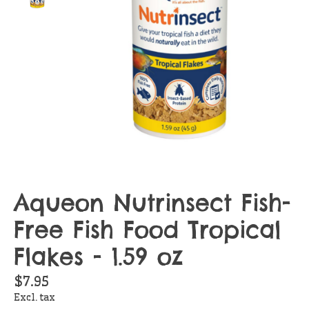
Aqueon Nutrinsect Fish-
Free Fish Food Tropical
Flakes - 1.59 oz
$7.95
Excl. tax