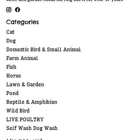
Categories
Cat
Dog
Domestic Bird & Small Animal
Farm Animal
Fish
Horse
Lawn & Garden
Pond
Reptile & Amphibian
Wild Bird
LIVE POULTRY
Self Wash Dog Wash