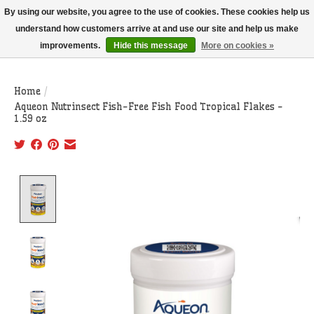
THIS WEBSITE IS CURRENTLY CURBSIDE PICKUP AND LOCAL DELIVERY
By using our website, you agree to the use of cookies. These cookies help us
ONLY!
understand how customers arrive at and use our site and help us make
improvements.
Hide this message
More on cookies »
Wish List
Cart
Home
/
Aqueon Nutrinsect Fish-Free Fish Food Tropical Flakes -
1.59 oz
Product image slideshow Items