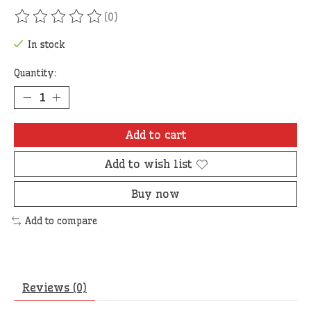
(0)
The rating of this product is
0
out of 5
In stock
Quantity:
Add to cart
Add to wish list
Buy now
Add to compare
Reviews (0)