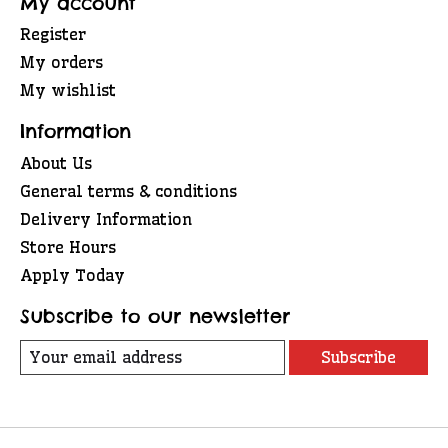
My account
Register
My orders
My wishlist
Information
About Us
General terms & conditions
Delivery Information
Store Hours
Apply Today
Subscribe to our newsletter
Subscribe