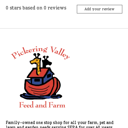
0
stars based on
0
reviews
Add your review
Family-owned one stop shop for all your farm, pet and
lawn and garden needs serving SEPA for over 40 years