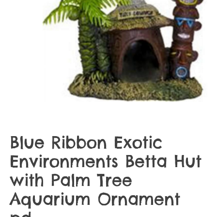
Blue Ribbon Exotic
Environments Betta Hut
with Palm Tree
Aquarium Ornament