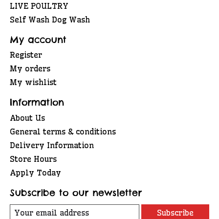
LIVE POULTRY
Self Wash Dog Wash
My account
Register
My orders
My wishlist
Information
About Us
General terms & conditions
Delivery Information
Store Hours
Apply Today
Subscribe to our newsletter
Subscribe