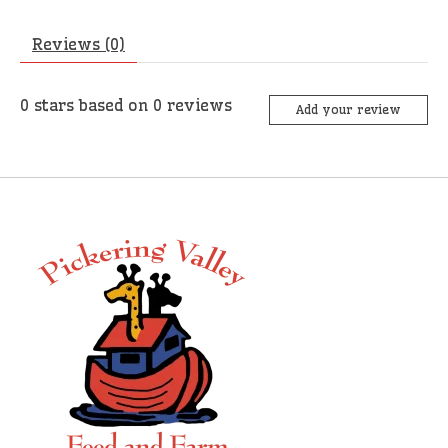
Reviews (0)
0
stars based on
0
reviews
Add your review