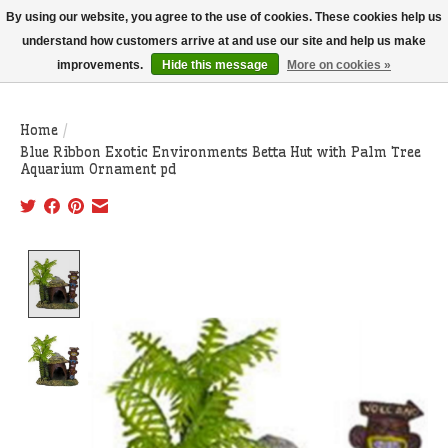
THIS WEBSITE IS CURRENTLY CURBSIDE PICKUP AND LOCAL DELIVERY
By using our website, you agree to the use of cookies. These cookies help us
ONLY!
understand how customers arrive at and use our site and help us make
improvements.
Hide this message
More on cookies »
Wish List
Cart
Home
/
Blue Ribbon Exotic Environments Betta Hut with Palm Tree
Aquarium Ornament pd
Product image slideshow Items