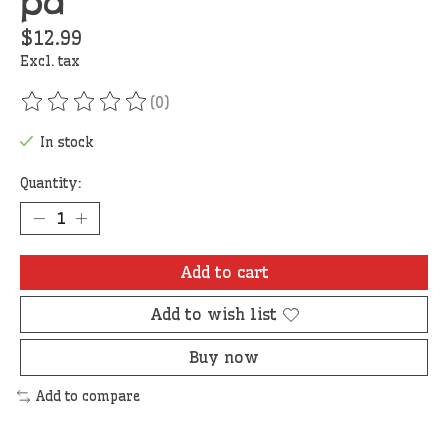
pd
$12.99
Excl. tax
(0)
The rating of this product is
0
out of 5
In stock
Quantity:
Add to cart
Add to wish list
Buy now
Add to compare