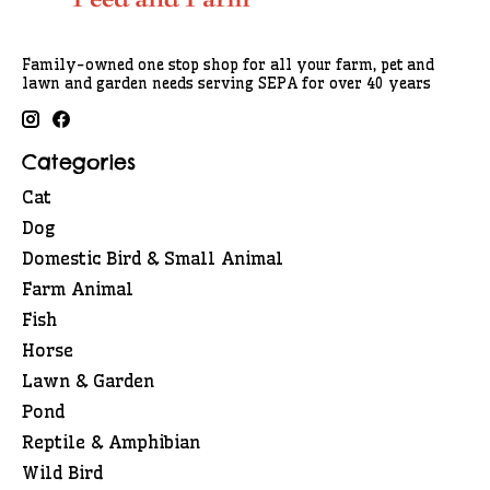
Family-owned one stop shop for all your farm, pet and
lawn and garden needs serving SEPA for over 40 years
Categories
Cat
Dog
Domestic Bird & Small Animal
Farm Animal
Fish
Horse
Lawn & Garden
Pond
Reptile & Amphibian
Wild Bird