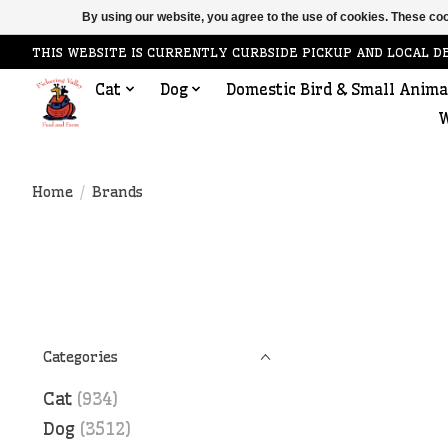
By using our website, you agree to the use of cookies. These c
THIS WEBSITE IS CURRENTLY CURBSIDE PICKUP AND LOCAL D
Cat
Dog
Domestic Bird & Small Anima
W
Home
/
Brands
Categories
Cat
(934)
Dog
(3512)