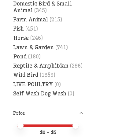
Domestic Bird & Small
Animal
(345)
Farm Animal
(215)
Fish
(451)
Horse
(246)
Lawn & Garden
(741)
Pond
(180)
Reptile & Amphibian
(296)
Wild Bird
(1359)
LIVE POULTRY
(0)
Self Wash Dog Wash
(0)
Price
Price minimum value
Price maximum value
$
0
- $
5