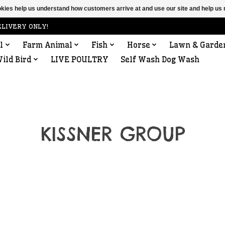
ookies help us understand how customers arrive at and use our site and help 
ELIVERY ONLY!
l
Farm Animal
Fish
Horse
Lawn & Garde
ild Bird
LIVE POULTRY
Self Wash Dog Wash
KISSNER GROUP