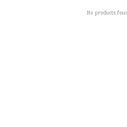
No products fou