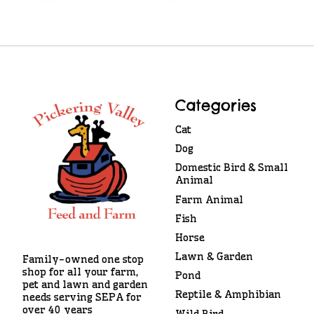
Categories
Cat
Dog
Domestic Bird & Small
Animal
Farm Animal
Fish
Horse
Lawn & Garden
Family-owned one stop
shop for all your farm,
Pond
pet and lawn and garden
Reptile & Amphibian
needs serving SEPA for
over 40 years
Wild Bird