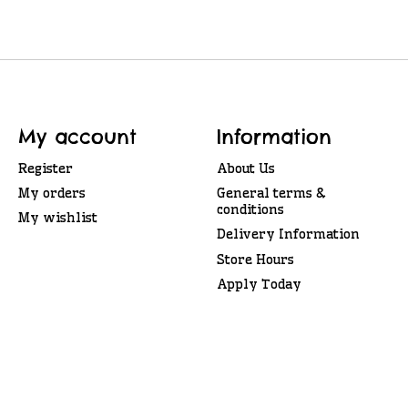
My account
Information
Register
About Us
My orders
General terms &
conditions
My wishlist
Delivery Information
Store Hours
Apply Today