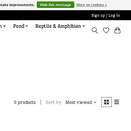
us make improvements.
Hide this message
More on cookies »
Sign up / Log in
n
Pond
Reptile & Amphibian
Sort by
Most viewed
0 products