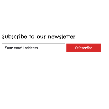
Subscribe to our newsletter
Subscribe