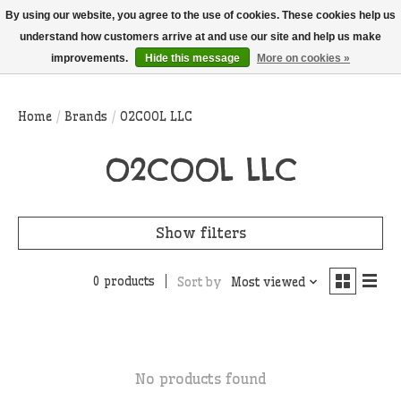
THIS WEBSITE IS CURRENTLY CURBSIDE PICKUP AND LOCAL DELIVERY
By using our website, you agree to the use of cookies. These cookies help us
ONLY!
understand how customers arrive at and use our site and help us make
improvements.
Hide this message
More on cookies »
Wish List
Cart
Home
/
Brands
/
O2COOL LLC
O2COOL LLC
Show filters
0 products
Sort by
Most viewed
No products found