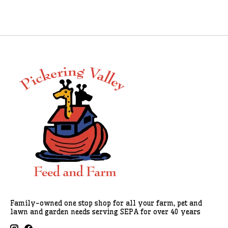
Family-owned one stop shop for all your farm, pet and
lawn and garden needs serving SEPA for over 40 years