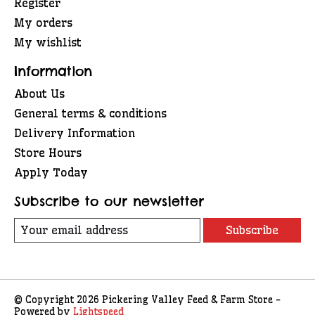
Register
My orders
My wishlist
Information
About Us
General terms & conditions
Delivery Information
Store Hours
Apply Today
Subscribe to our newsletter
Subscribe
© Copyright 2026 Pickering Valley Feed & Farm Store -
Powered by
Lightspeed