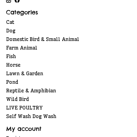
Categories
Cat
Dog
Domestic Bird & Small Animal
Farm Animal
Fish
Horse
Lawn & Garden
Pond
Reptile & Amphibian
Wild Bird
LIVE POULTRY
Self Wash Dog Wash
My account