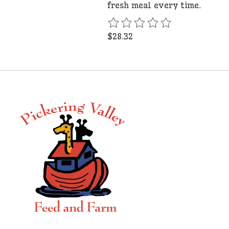
fresh meal every time.
The rating of this product is
$28.32