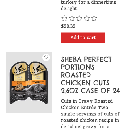
turkey for a dinnertime
delight.
The rating of this product is
$28.32
Add to cart
SHEBA PERFECT
PORTIONS
ROASTED
CHICKEN CUTS
2.6OZ CASE OF 24
Cuts in Gravy Roasted
Chicken Entrée Two
single servings of cuts of
roasted chicken recipe in
delicious gravy for a