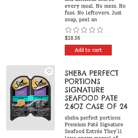
every meal. No mess. No
fuss. No leftovers. Just
snap, peel an
The rating of this product is
$28.56
Add to cart
SHEBA PERFECT
PORTIONS
SIGNATURE
SEAFOOD PATE
2.6OZ CASE OF 24
sheba perfect portions
Premium Paté Signature
Seafood Entrée They'll
love every morsel of