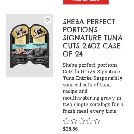
SHEBA PERFECT
PORTIONS
SIGNATURE TUNA
CUTS 2.6OZ CASE
OF 24
Sheba perfect portions
Cuts in Gravy Signature
Tuna Entrée Responsibly
sourced cuts of tuna
recipe and
mouthwatering gravy in
two single servings for a
fresh meal every time.
The rating of this product is
$28.86