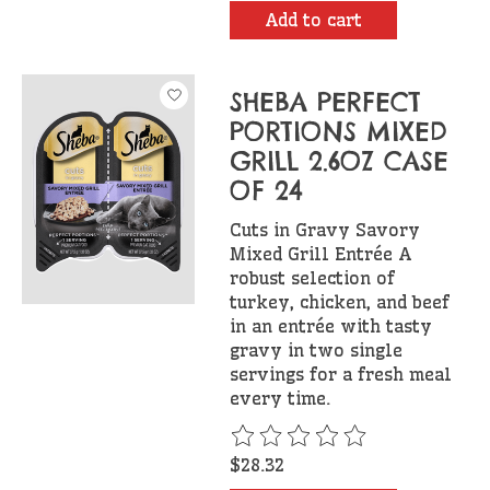
Add to cart
SHEBA PERFECT
PORTIONS MIXED
GRILL 2.6OZ CASE
OF 24
Cuts in Gravy Savory
Mixed Grill Entrée A
robust selection of
turkey, chicken, and beef
in an entrée with tasty
gravy in two single
servings for a fresh meal
every time.
The rating of this product is
$28.32