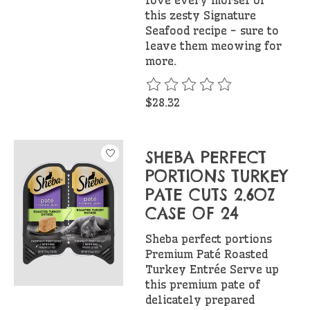
this zesty Signature
Seafood recipe - sure to
leave them meowing for
more.
The rating of this product is
$28.32
SHEBA PERFECT
PORTIONS TURKEY
PATE CUTS 2.6OZ
CASE OF 24
Sheba perfect portions
Premium Paté Roasted
Turkey Entrée Serve up
this premium pate of
delicately prepared