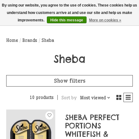
THIS WEBSITE IS CURRENTLY CURBSIDE PICKUP AND LOCAL DELIVERY
By using our website, you agree to the use of cookies. These cookies help us
ONLY!
understand how customers arrive at and use our site and help us make
improvements.
Hide this message
More on cookies »
Wish List
Cart
Home
/
Brands
/
Sheba
Sheba
Show filters
10 products
Sort by
Most viewed
SHEBA PERFECT
PORTIONS
WHITEFISH &