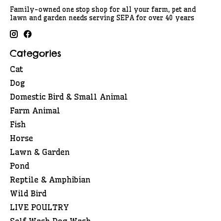
Family-owned one stop shop for all your farm, pet and
lawn and garden needs serving SEPA for over 40 years
Categories
Cat
Dog
Domestic Bird & Small Animal
Farm Animal
Fish
Horse
Lawn & Garden
Pond
Reptile & Amphibian
Wild Bird
LIVE POULTRY
Self Wash Dog Wash