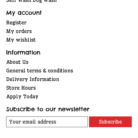
My account
Register
My orders
My wishlist
Information
About Us
General terms & conditions
Delivery Information
Store Hours
Apply Today
Subscribe to our newsletter
Subscribe