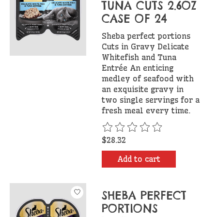
TUNA CUTS 2.6OZ
CASE OF 24
Sheba perfect portions
Cuts in Gravy Delicate
Whitefish and Tuna
Entrée An enticing
medley of seafood with
an exquisite gravy in
two single servings for a
fresh meal every time.
The rating of this product is
$28.32
Add to cart
SHEBA PERFECT
PORTIONS