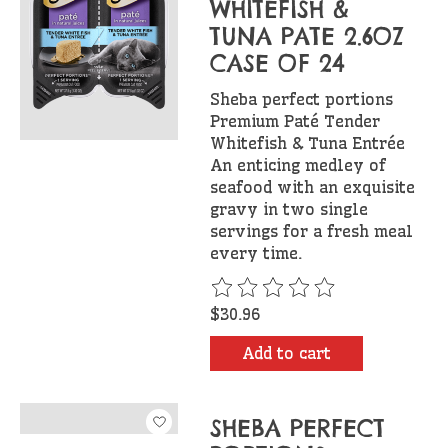
WHITEFISH &
TUNA PATE 2.6OZ
CASE OF 24
Sheba perfect portions
Premium Paté Tender
Whitefish & Tuna Entrée
An enticing medley of
seafood with an exquisite
gravy in two single
servings for a fresh meal
every time.
The rating of this product is
$30.96
Add to cart
SHEBA PERFECT