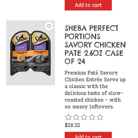
Add to cart
SHEBA PERFECT
PORTIONS
SAVORY CHICKEN
PATE 2.6OZ CASE
OF 24
Premium Paté Savory
Chicken Entrée Serve up
a classic with the
delicious taste of slow-
roasted chicken - with
no messy leftovers.
The rating of this product is
$28.32
Add to cart