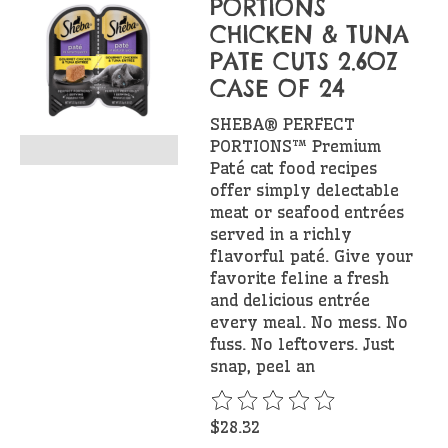
PORTIONS
CHICKEN & TUNA
PATE CUTS 2.6OZ
CASE OF 24
SHEBA® PERFECT
PORTIONS™ Premium
Paté cat food recipes
offer simply delectable
meat or seafood entrées
served in a richly
flavorful paté. Give your
favorite feline a fresh
and delicious entrée
every meal. No mess. No
fuss. No leftovers. Just
snap, peel an
The rating of this product is
$28.32