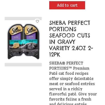
Add to cart
SHEBA PERFECT
PORTIONS
SEAFOOD CUTS
IN GRAVY
VARIETY 2.6OZ 2-
12PK
SHEBA® PERFECT
PORTIONS™ Premium
Paté cat food recipes
offer simply delectable
meat or seafood entrées
served in a richly
flavorful paté. Give your
favorite feline a fresh
and delicious entrée