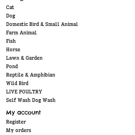
Cat
Dog
Domestic Bird & Small Animal
Farm Animal
Fish
Horse
Lawn & Garden
Pond
Reptile & Amphibian
Wild Bird
LIVE POULTRY
Self Wash Dog Wash
My account
Register
My orders