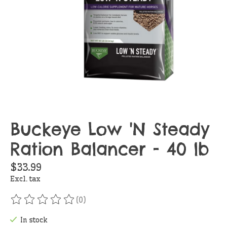
Buckeye Low 'N Steady
Ration Balancer - 40 lb
$33.99
Excl. tax
(0)
The rating of this product is
0
out of 5
In stock