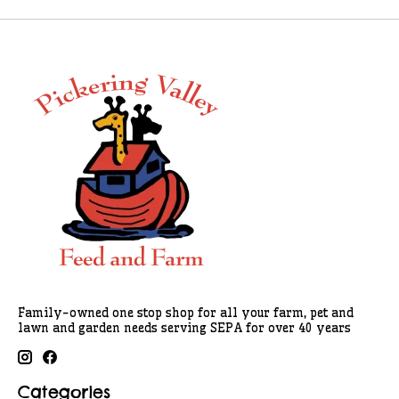
Family-owned one stop shop for all your farm, pet and
lawn and garden needs serving SEPA for over 40 years
Categories