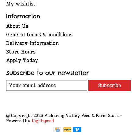
My wishlist
Information
About Us
General terms & conditions
Delivery Information
Store Hours
Apply Today
Subscribe to our newsletter
Subscribe
© Copyright 2026 Pickering Valley Feed & Farm Store -
Powered by
Lightspeed