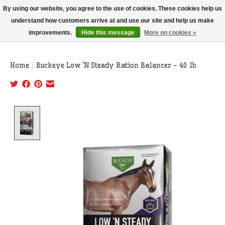
THIS WEBSITE IS CURRENTLY CURBSIDE PICKUP AND LOCAL DELIVERY
By using our website, you agree to the use of cookies. These cookies help us
ONLY!
understand how customers arrive at and use our site and help us make
improvements.
Hide this message
More on cookies »
Wish List
Cart
Home
/
Buckeye Low 'N Steady Ration Balancer - 40 lb
Product image slideshow Items