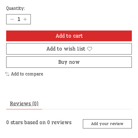
Quantity:
Add to cart
Add to wish list
Buy now
Add to compare
Reviews (0)
0
stars based on
0
reviews
Add your review