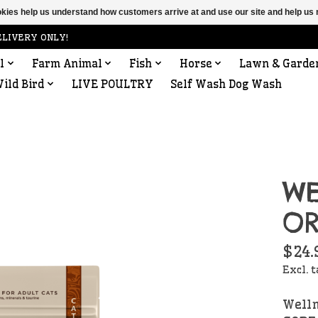
ookies help us understand how customers arrive at and use our site and help 
ELIVERY ONLY!
l
Farm Animal
Fish
Horse
Lawn & Garde
ild Bird
LIVE POULTRY
Self Wash Dog Wash
WE
OR
$24.
Excl. 
Welln