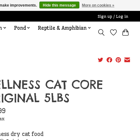
us make improvements.
Hide this message
More on cookies »
Sign up / Log in
n
Pond
Reptile & Amphibian
LLNESS CAT CORE
IGINAL 5LBS
99
tax
ess dry cat food