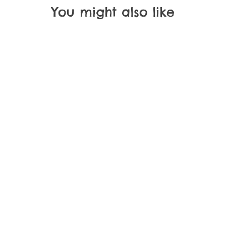
You might also like