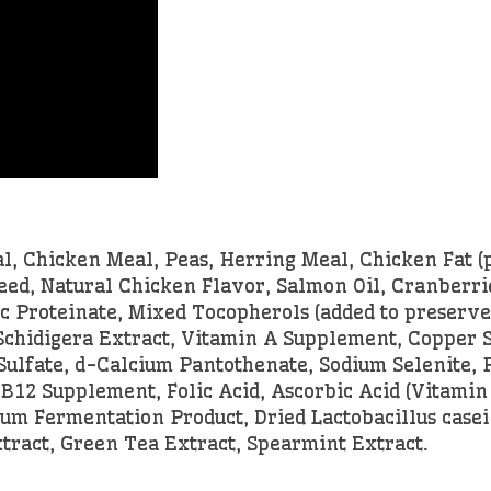
 Chicken Meal, Peas, Herring Meal, Chicken Fat (
d, Natural Chicken Flavor, Salmon Oil, Cranberrie
c Proteinate, Mixed Tocopherols (added to preserve 
a Schidigera Extract, Vitamin A Supplement, Copper
ulfate, d-Calcium Pantothenate, Sodium Selenite, 
B12 Supplement, Folic Acid, Ascorbic Acid (Vitamin
um Fermentation Product, Dried Lactobacillus casei
tract, Green Tea Extract, Spearmint Extract.