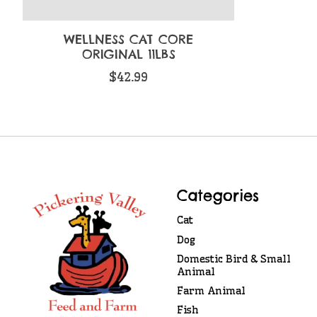
WELLNESS CAT CORE
ORIGINAL 11LBS
$42.99
Categories
Cat
Dog
Domestic Bird & Small
Animal
Farm Animal
Fish