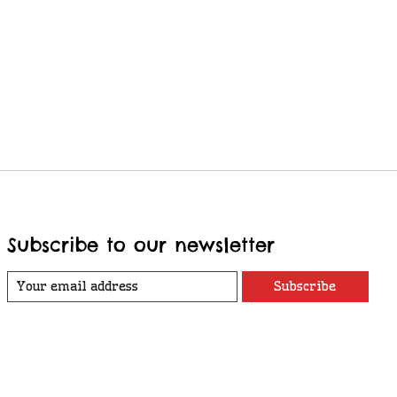
Subscribe to our newsletter
Subscribe