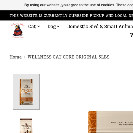
By using our website, you agree to the use of cookies. These c
THIS WEBSITE IS CURRENTLY CURBSIDE PICKUP AND LOCAL D
Cat
Dog
Domestic Bird & Small Anima
W
Home
/
WELLNESS CAT CORE ORIGINAL 5LBS
Product image slideshow Items