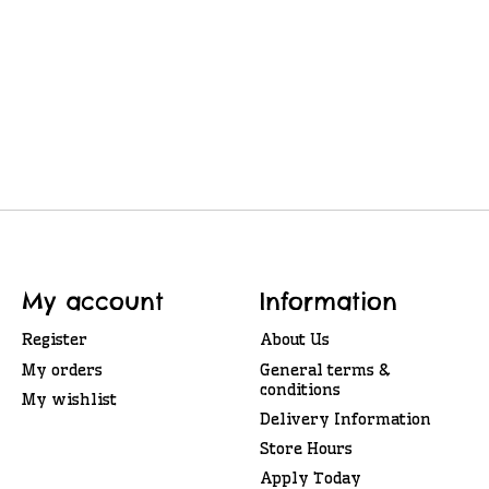
My account
Information
Register
About Us
My orders
General terms &
conditions
My wishlist
Delivery Information
Store Hours
Apply Today