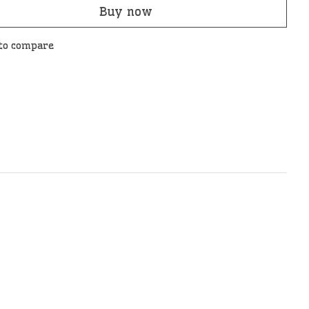
Buy now
to compare