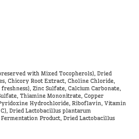
preserved with Mixed Tocopherols), Dried
s, Chicory Root Extract, Choline Chloride,
freshness), Zinc Sulfate, Calcium Carbonate,
 Sulfate, Thiamine Mononitrate, Copper
Pyridoxine Hydrochloride, Riboflavin, Vitamin
 C), Dried Lactobacillus plantarum
 Fermentation Product, Dried Lactobacillus