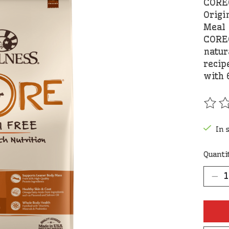
CORE®
Origi
Meal
CORE®
natur
recip
with 
The r
In 
Quanti