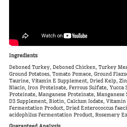
Ingredients
Deboned Turkey, Deboned Chicken, Turkey Meal,
Ground Potatoes, Tomato Pomace, Ground Flaxsee
Taurine, Vitamin E Supplement, Dried Kelp, Zin
Niacin, Iron Proteinate, Ferrous Sulfate, Yucc
Proteinate, Manganese Proteinate, Manganese S
D3 Supplement, Biotin, Calcium Iodate, Vitamin 
Fermentation Product, Dried Enterococcus faeci
acidophilus Fermentation Product, Rosemary Ex
Guaranteed Analysis