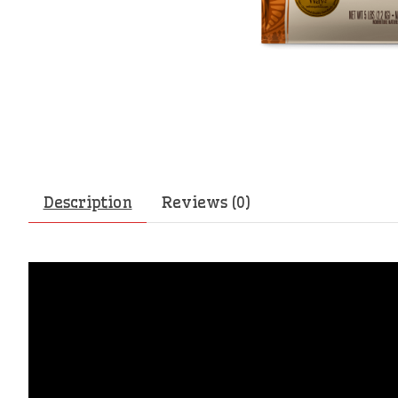
Description
Reviews (0)