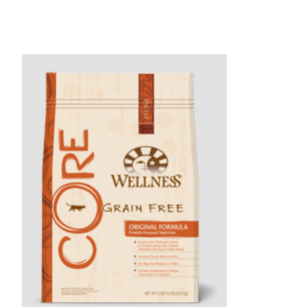
Product carousel items