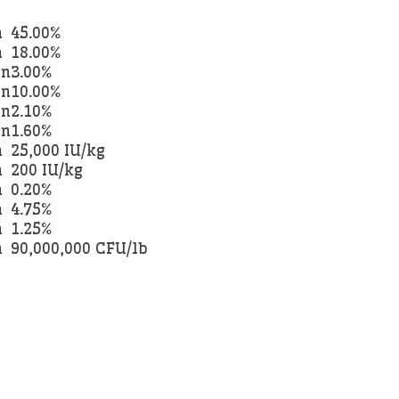
n
45.00%
n
18.00%
an
3.00%
an
10.00%
an
2.10%
an
1.60%
n
25,000 IU/kg
n
200 IU/kg
n
0.20%
n
4.75%
n
1.25%
n
90,000,000 CFU/lb