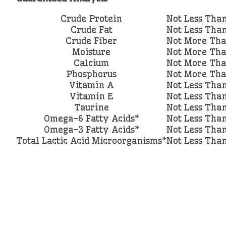
Crude Protein
Not Less Tha
Crude Fat
Not Less Tha
Crude Fiber
Not More Th
Moisture
Not More Th
Calcium
Not More Th
Phosphorus
Not More Th
Vitamin A
Not Less Tha
Vitamin E
Not Less Tha
Taurine
Not Less Tha
Omega-6 Fatty Acids*
Not Less Tha
Omega-3 Fatty Acids*
Not Less Tha
Total Lactic Acid Microorganisms*
Not Less Tha