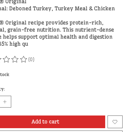
 Original
nal: Deboned Turkey, Turkey Meal & Chicken
 Original recipe provides protein-rich,
al, grain-free nutrition. This nutrient-dense
e helps support optimal health and digestion
65% high qu
(0)
ating of this product is
0
out of 5
stock
ty:
Add to cart